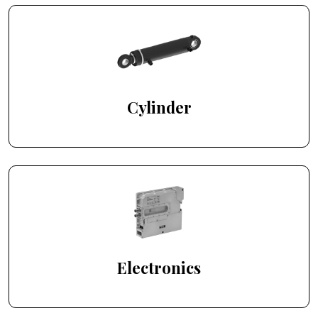
Cylinder
Electronics