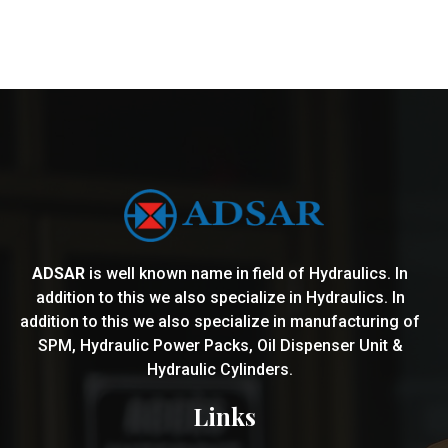
ADSAR
is well known name in field of Hydraulics. In
addition to this we also specialize in Hydraulics. In
addition to this we also specialize in manufacturing of
SPM, Hydraulic Power Packs, Oil Dispenser Unit &
Hydraulic Cylinders.
Links