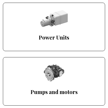
Power Units
Pumps and motors