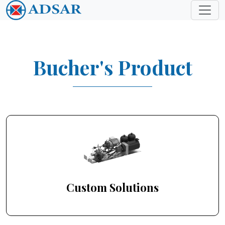
Bucher's Product
Custom Solutions