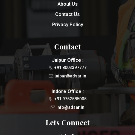
About Us
Contact Us
Privacy Policy
Contact
Jaipur Office :
+91 8003397777
jaipur@adsar.in
Indore Office :
+91 9752585005
info@adsar.in
Lets Connect