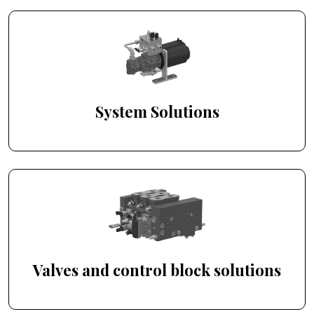
System Solutions
Valves and control block solutions