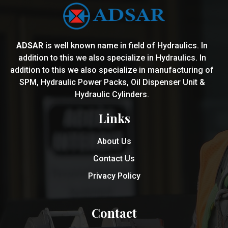
ADSAR
is well known name in field of Hydraulics. In
addition to this we also specialize in Hydraulics. In
addition to this we also specialize in manufacturing of
SPM, Hydraulic Power Packs, Oil Dispenser Unit &
Hydraulic Cylinders.
Links
About Us
Contact Us
Privacy Policy
Contact