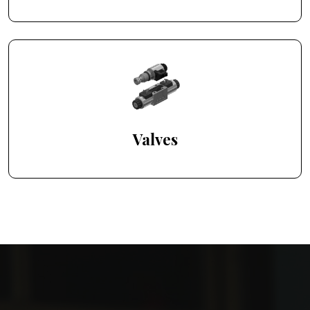
Valves