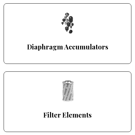
Diaphragm Accumulators
Filter Elements