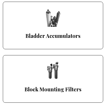
Bladder Accumulators
Block Mounting Filters