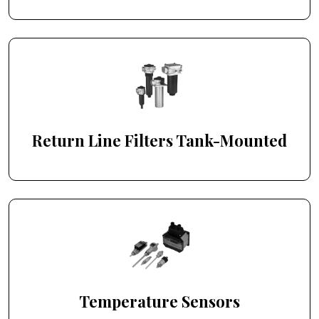
Return Line Filters Tank-Mounted
Temperature Sensors