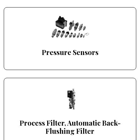
Pressure Sensors
Process Filter, Automatic Back-
Flushing Filter