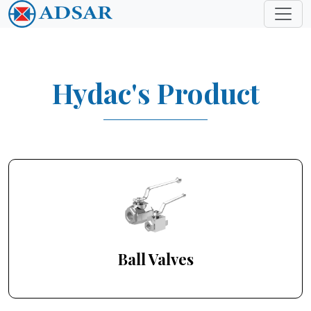
Hydac's Product
Ball Valves