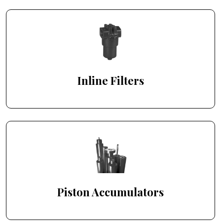
Inline Filters
Piston Accumulators