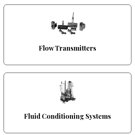
Flow Transmitters
Fluid Conditioning Systems